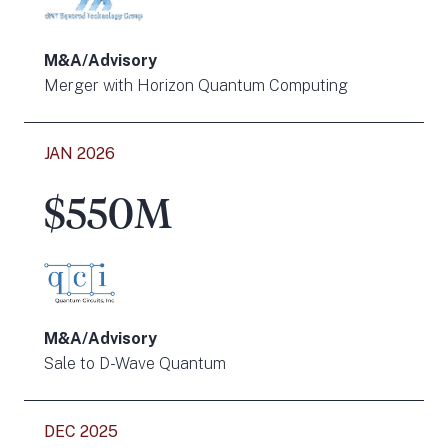
M&A/Advisory
Merger with Horizon Quantum Computing
JAN 2026
$550M
M&A/Advisory
Sale to D-Wave Quantum
DEC 2025