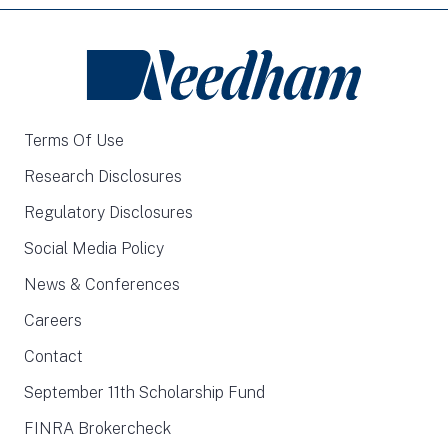
Terms Of Use
Research Disclosures
Regulatory Disclosures
Social Media Policy
News & Conferences
Careers
Contact
September 11th Scholarship Fund
FINRA Brokercheck