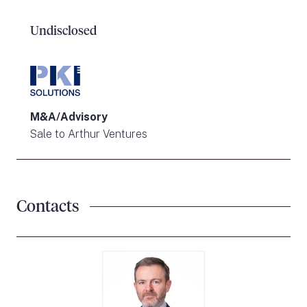
Undisclosed
M&A/Advisory
Sale to Arthur Ventures
Contacts