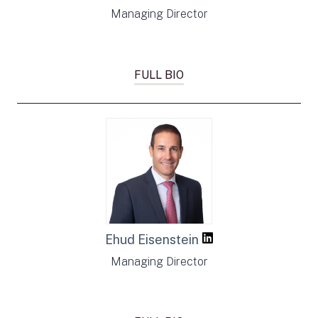
Managing Director
FULL BIO
Ehud Eisenstein
Managing Director