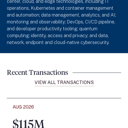
center, cloud, and edge technologies, including IT
operations, Kubernetes and container management
and automation; data management, analytics, and AI;
monitoring and observability; DevOps, CI/CD pipeline,
and developer productivity tooling; quantum
computing; identity, access and privacy; and data,
network, endpoint and cloud-native cybersecurity.
Recent Transactions
VIEW ALL TRANSACTIONS
AUG 2026
$115M