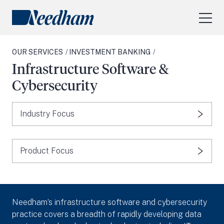
About Us
OUR SERVICES
INVESTMENT BANKING
Our Services
Infrastructure Software &
Industry Focus
Cybersecurity
RESEARCH LOGIN
Industry Focus
Visit
needhamfunds.com
Product Focus
Needham’s infrastructure software and cybersecurity
practice covers a breadth of rapidly developing data