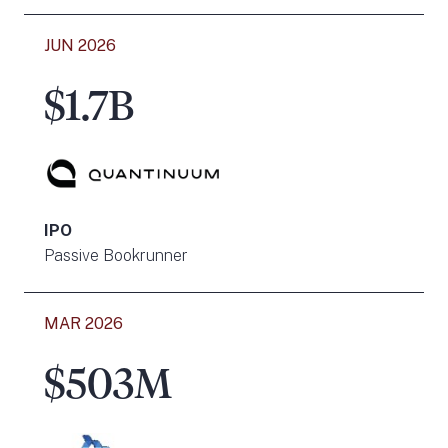
JUN 2026
$1.7B
IPO
Passive Bookrunner
MAR 2026
$503M