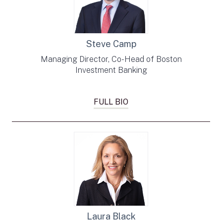
Steve Camp
Managing Director, Co-Head of Boston
Investment Banking
FULL BIO
Laura Black