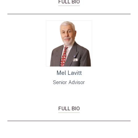
FULL BIO
Mel Lavitt
Senior Advisor
FULL BIO