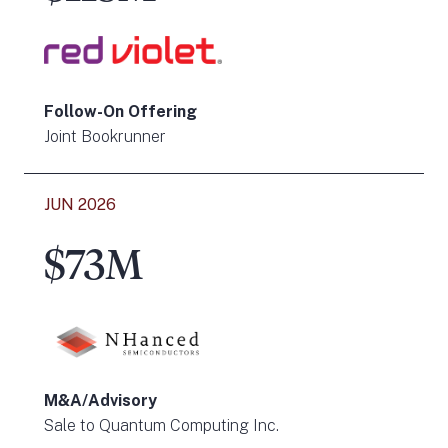
Follow-On Offering
Joint Bookrunner
JUN 2026
$73M
M&A/Advisory
Sale to Quantum Computing Inc.